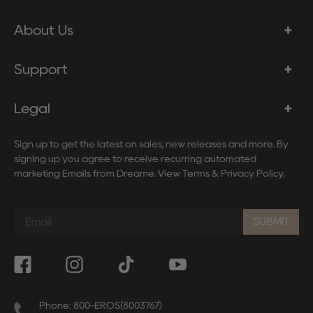
About Us
Support
Legal
Sign up to get the latest on sales, new releases and more. By
signing up you agree to receive recurring automated
marketing Emails from Dreame. View
Terms
&
Privacy Policy
.
Sign
up
SUBMIT
to
our
mailing
list
Phone: 800-EROS(8003767)