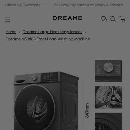
cial UAE Warranty
Buy Now, Pay Later with Tabby & Tamara
Free
Ca
Site navigation
Home
Dreame Large Home Appliances
Dreame M3 8KG Front Load Washing Machine