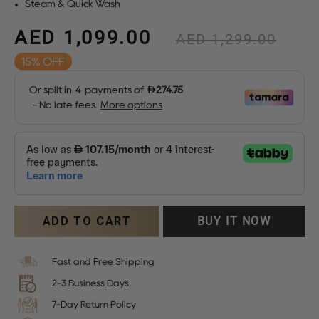
Steam & Quick Wash
AED 1,099.00
Regular
AED 1,299.00
price
15%
Sale
price
ADD TO CART
BUY IT NOW
Fast and Free Shipping
2-3 Business Days
7-Day Return Policy