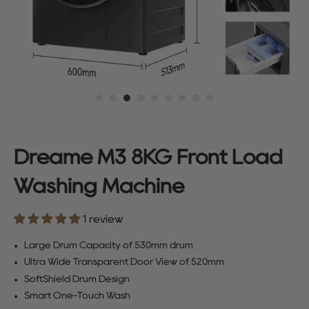
Dreame M3 8KG Front Load
Washing Machine
1 review
Large Drum Capacity of 530mm drum
Ultra Wide Transparent Door View of 520mm
SoftShield Drum Design
Smart One-Touch Wash