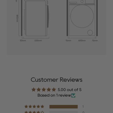
Customer Reviews
5.00 out of 5
Based on 1 review
1
0