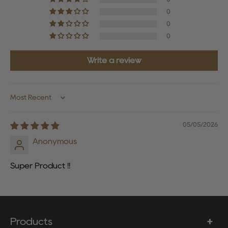
0
0
0
Write a review
Sort by
05/05/2026
Anonymous
Super Product !!
Products