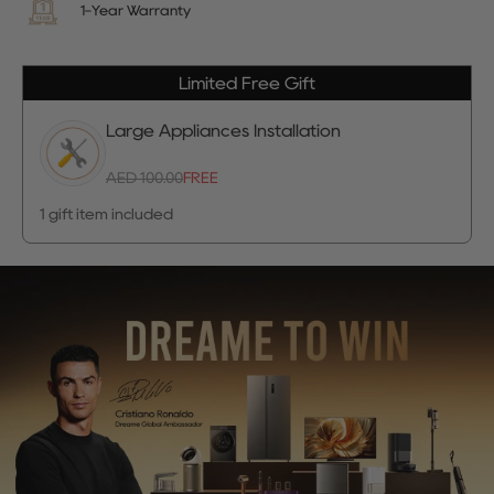
1-Year Warranty
Limited Free Gift
Large Appliances Installation
AED 100.00
FREE
1 gift item included