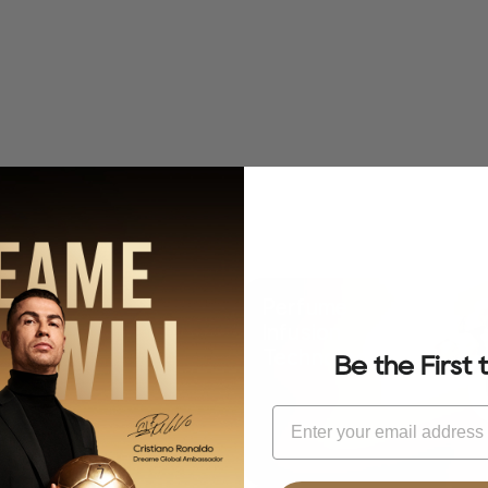
f Mermaid Elegance
Perfume
Infusion
Technology
Be the First
Email