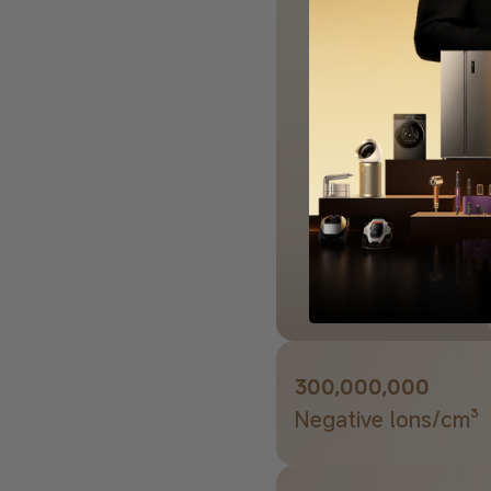
300,000,000
Negative lons/cm³