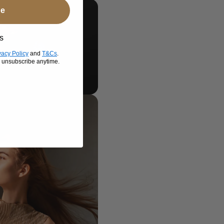
be
s
vacy Policy
and
T&Cs
.
n unsubscribe anytime.