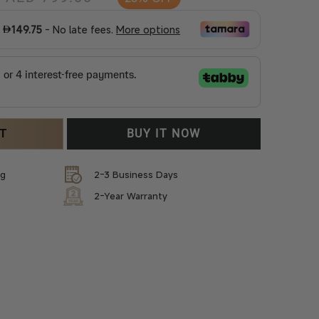
price
price
RT
BUY IT NOW
ng
2-3 Business Days
2-Year Warranty