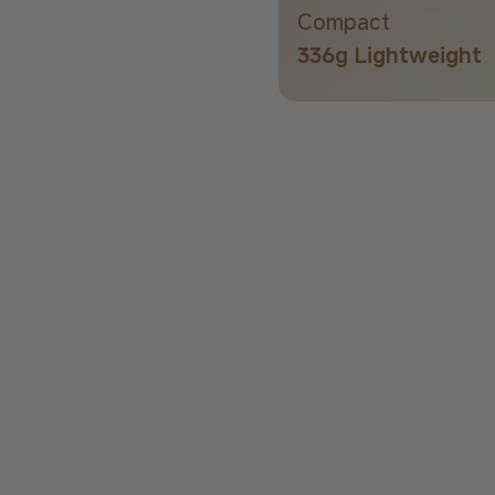
Compact
336g Lightweight