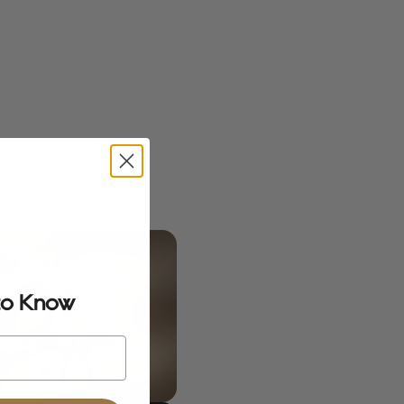
 to Know