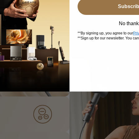
Subscri
NTC
Temperature
Control
No thank
**By signing up, you agree to our
Pri
**Sign up for our newsletter. You ca
Rapid Drying