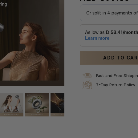
ADD TO CA
Fast and Free Shippi
7-Day Return Policy