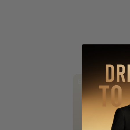
Enchanting Glow o