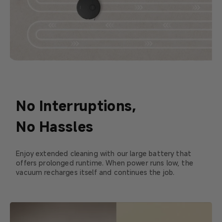
No Interruptions,
No Hassles
Enjoy extended cleaning with our large battery that
offers prolonged runtime. When power runs low, the
vacuum recharges itself and continues the job.