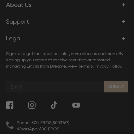
About Us
Support
Legal
Sign up to get the latest on sales, new releases and more. By
signing up you agree to receive recurring automated
marketing Emails from Dreame. View
Terms
&
Privacy Policy
.
Sign
up
SUBMIT
to
our
mailing
list
Phone: 800-EROS(8003767)
WhatsApp: 800-EROS