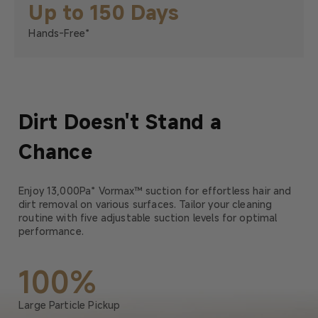
Up to 150 Days
Hands-Free*
Dirt Doesn't Stand a
Chance
Enjoy 13,000Pa* Vormax™ suction for effortless hair and
dirt removal on various surfaces. Tailor your cleaning
routine with five adjustable suction levels for optimal
performance.
100%
Large Particle Pickup