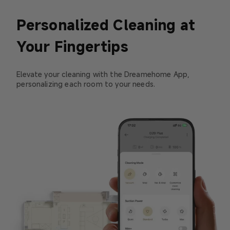
Personalized Cleaning at
Your Fingertips
Elevate your cleaning with the Dreamehome App,
personalizing each room to your needs.