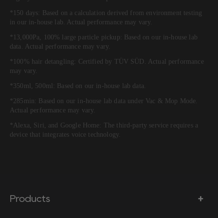
*150 days: Based on a calculation derived from environment testing
in our in-house lab. Actual performance may vary.
*13,000Pa, 100% large particle pickup: Based on our in-house lab
data. Actual performance may vary.
*100% hair detangling: Certified by TÜV SÜD. Actual performance
may vary.
*350ml, 500ml: Based on our in-house lab data.
*285min: Based on our in-house lab data under Vac & Mop Mode.
Actual performance may vary.
*Alexa, Siri, and Google Home: The third-party service requires a
device that integrates voice technology.
Products