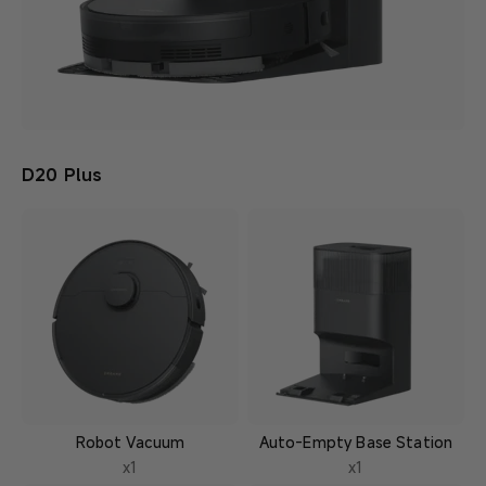
D20 Plus
Robot Vacuum
Auto-Empty Base Station
x1
x1