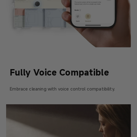
Fully Voice Compatible
Embrace cleaning with voice control compatibility.