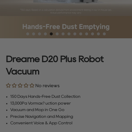
Dreame D20 Plus Robot
Vacuum
No reviews
150 Days Hands-Free Dust Collection
13,000Pa Vormax? uction power
Vacuum and Mop in One Go
Precise Navigation and Mapping
Convenient Voice & App Control