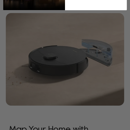
Water Tank
Moisture Levels
Map Your Home with