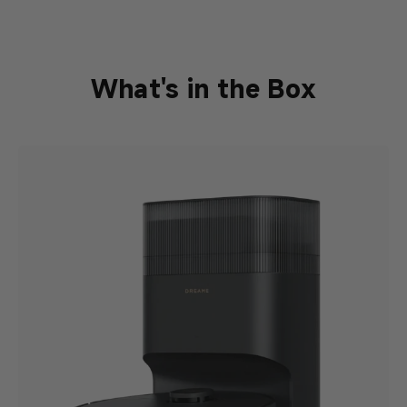
What's in the Box