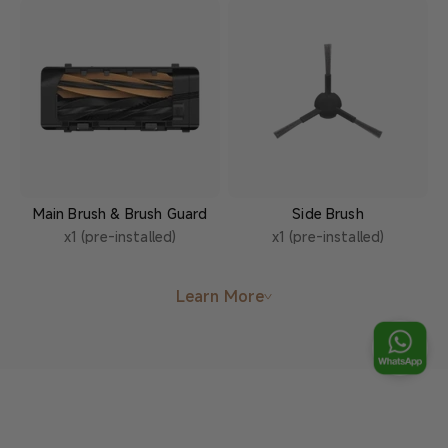
Main Brush & Brush Guard
Side Brush
x1 (pre-installed)
x1 (pre-installed)
Learn More