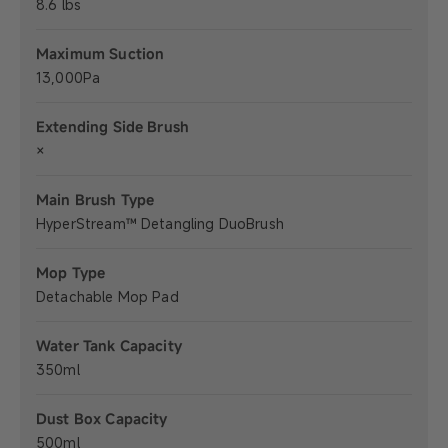
8.6 lbs
Maximum Suction
13,000Pa
Extending Side Brush
×
Main Brush Type
HyperStream™ Detangling DuoBrush
Mop Type
Detachable Mop Pad
Water Tank Capacity
350ml
Dust Box Capacity
500ml