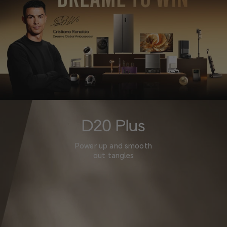
D20 Plus
Power up and smooth
out tangles