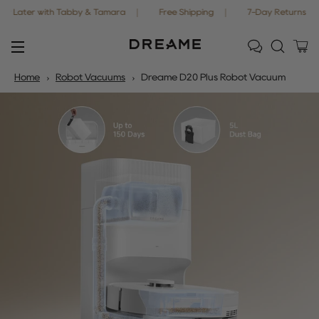
r with Tabby & Tamara
Free Shipping
7-Day Returns
Off
Ca
Site navigation
Home
Robot Vacuums
Dreame D20 Plus Robot Vacuum