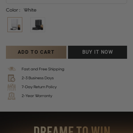
Color
:
White
ADD TO CART
BUY IT NOW
Fast and Free Shipping
2-3 Business Days
7-Day Return Policy
2-Year Warranty