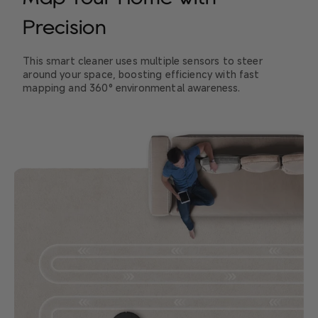
Precision
This smart cleaner uses multiple sensors to steer
around your space, boosting efficiency with fast
mapping and 360° environmental awareness.