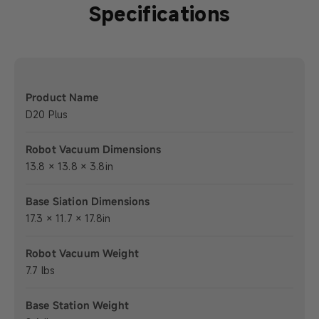
Specifications
Product Name
D20 Plus
Robot Vacuum Dimensions
13.8 × 13.8 × 3.8in
Base Siation Dimensions
17.3 × 11.7 × 17.8in
Robot Vacuum Weight
7.7 lbs
Base Station Weight