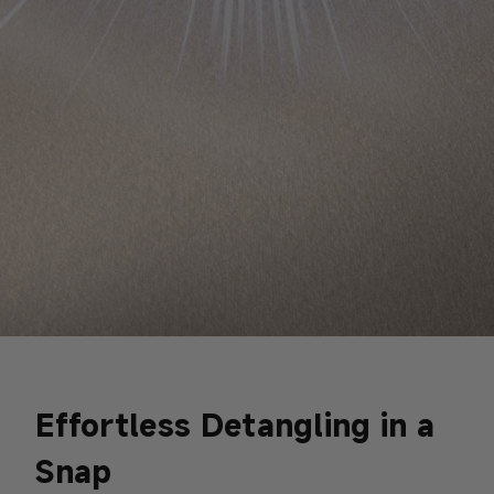
Effortless Detangling in a
Snap