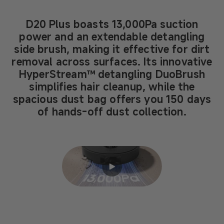
D20 Plus boasts 13,000Pa suction
power and an extendable detangling
side brush, making it effective for dirt
removal across surfaces. Its innovative
HyperStream™ detangling DuoBrush
simplifies hair cleanup, while the
spacious dust bag offers you 150 days
of hands-off dust collection.
Enter
fullscreen