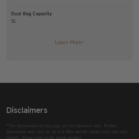
Dust Bag Capacity
5L
Learn More
Disclaimers
*The illustrations on this page are for reference only. Product
dimensions may vary by up to 0.08in and the weight may also vary
slightly. Please refer to the actual product.