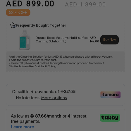
AED 899.00
Regular
AED 1,899.00
price
52%
Sale
price
Frequently Bought Together
Dreame Robot Vacuums Multi-surface
AED
Buy Now
Cleaning Solution (1L)
149.00
Avail the Cleaning Solution for just AED 89 when purchased with a Robot Vacuum.
1. Add the robot vacuum to your cart.
2. Select 'Buy Now' next to the Cleaning Solution and proceed to checkout.
*Limited-time offer. Valid until 31 Aug.