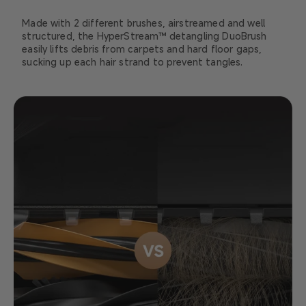
Made with 2 different brushes, airstreamed and well
structured, the HyperStream™ detangling DuoBrush
easily lifts debris from carpets and hard floor gaps,
sucking up each hair strand to prevent tangles.