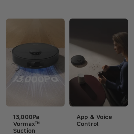
13,000Pa
App & Voice
Vormax™
Control
Suction