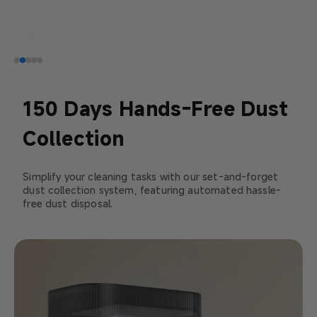
150 Days Hands-Free Dust
Collection
Simplify your cleaning tasks with our set-and-forget
dust collection system, featuring automated hassle-
free dust disposal.