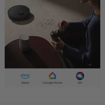
Alexa
Google Home
Siri