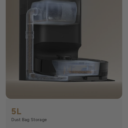
5L
Dust Bag Storage