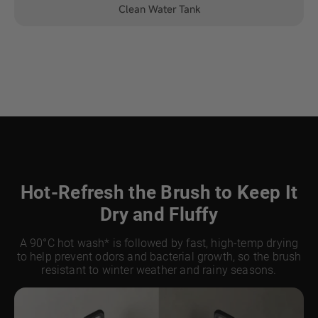
Clean Water Tank
Hot-Refresh the Brush to Keep It
Dry and Fluffy
A 90°C hot wash* is followed by fast, high-temp drying
to help prevent odors and bacterial growth, so the brush
resistant to winter weather and rainy seasons.