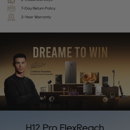
7-Day Return Policy
2-Year Warranty
H12 Pro FlexReach