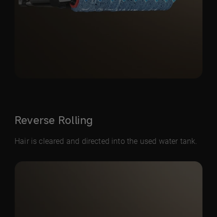
Reverse Rolling
Hair is cleared and directed into the used water tank.