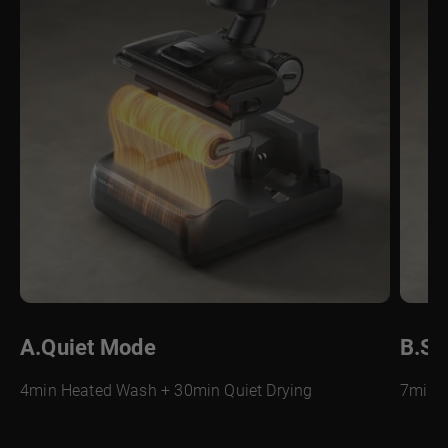
A.Quiet Mode
B.Su
4min Heated Wash + 30min Quiet Drying
7min H