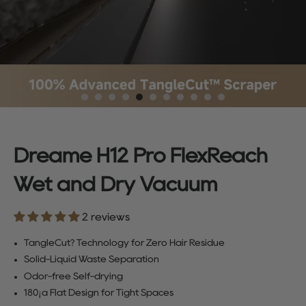
Dreame H12 Pro FlexReach
Wet and Dry Vacuum
2 reviews
TangleCut? Technology for Zero Hair Residue
Solid-Liquid Waste Separation
Odor-free Self-drying
180¡ã Flat Design for Tight Spaces