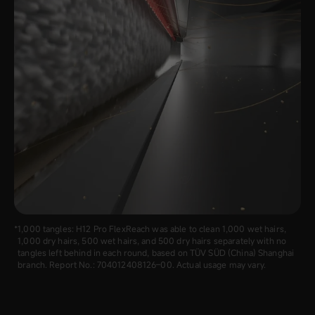
1,000 tangles: H12 Pro FlexReach was able to clean 1,000 wet hairs,
1,000 dry hairs, 500 wet hairs, and 500 dry hairs separately with no
tangles left behind in each round, based on TÜV SÜD (China) Shanghai
branch. Report No.: 70‍4012‍408126–00. Actual usage may vary.