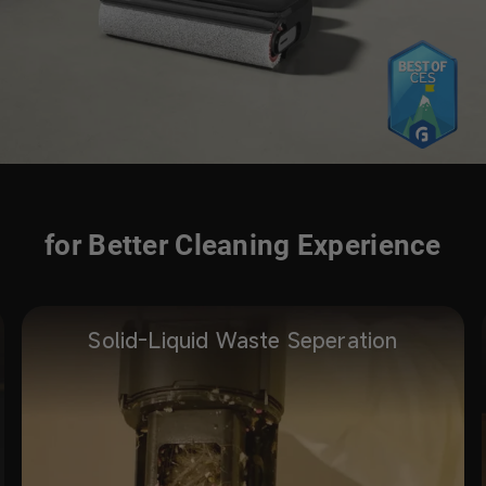
for Better Cleaning Experience
Solid-Liquid Waste Seperation