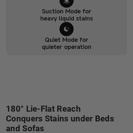
Suction Mode for
heavy liquid stains
Quiet Mode for
quieter operation
180° Lie-Flat Reach
Conquers Stains under Beds
and Sofas