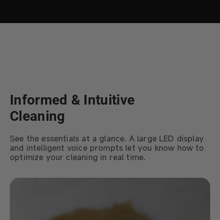
Informed & Intuitive
Cleaning
See the essentials at a glance. A large LED display
and intelligent voice prompts let you know how to
optimize your cleaning in real time.