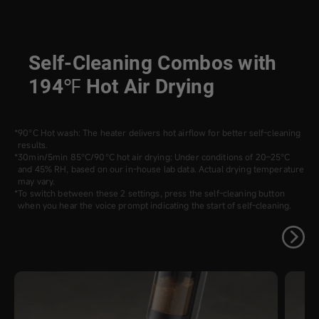
Self-Cleaning Combos with
194℉ Hot Air Drying
90°C Hot wash: The heater delivers hot airflow for better self-cleaning
results.
30min/5min 85°C/90°C hot air drying: Under conditions of 20–25°C
and 45% RH, based on our in-house lab data. Actual drying temperature
may vary.
To switch between these 2 settings, press the self-cleaning button
when you hear the voice prompt indicating the start of self-cleaning.