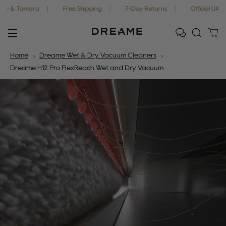
mara
Free Shipping
7-Day Returns
Official UAE Warranty
Ca
Site navigation
Home
Dreame Wet & Dry Vacuum Cleaners
Dreame H12 Pro FlexReach Wet and Dry Vacuum