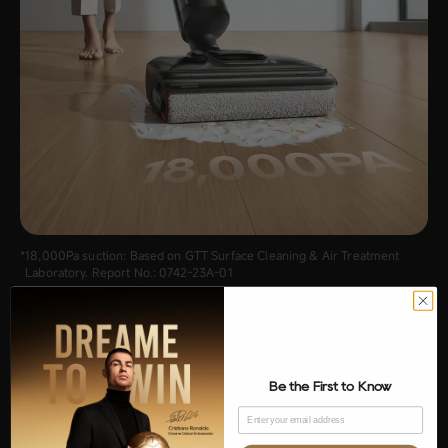
18,000Pa suction: Based on GTT Surface Cleaning & Air Treatment
Laboratory. Report No.: 0742-23A-01
Be the First to Know
Email