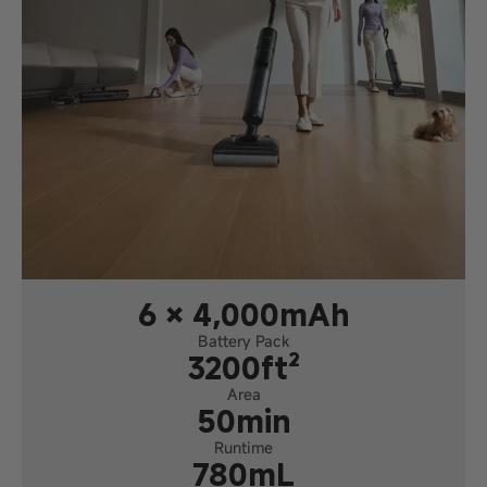
6 × 4,000mAh
Battery Pack
3200ft²
Area
50min
Runtime
780mL