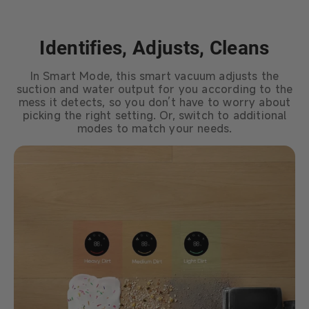
Identifies, Adjusts, Cleans
In Smart Mode, this smart vacuum adjusts the
suction and water output for you according to the
mess it detects, so you don’t have to worry about
picking the right setting. Or, switch to additional
modes to match your needs.