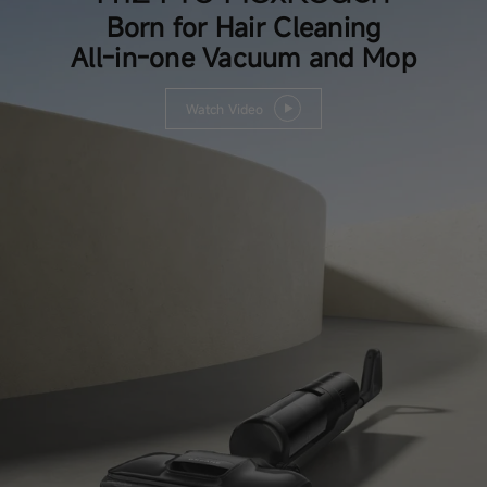
Born for Hair Cleaning
All-in-one Vacuum and Mop
Watch Video