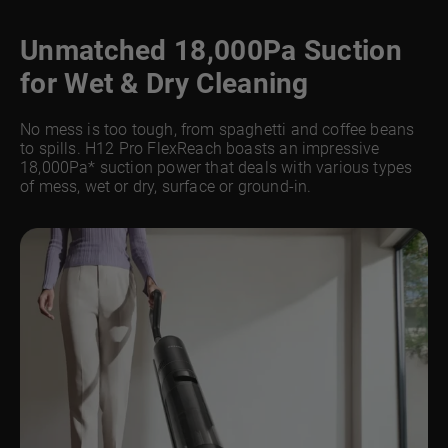
Unmatched 18,000Pa Suction
for Wet & Dry Cleaning
No mess is too tough, from spaghetti and coffee beans
to spills. H12 Pro FlexReach boasts an impressive
18,000Pa* suction power that deals with various types
of mess, wet or dry, surface or ground-in.