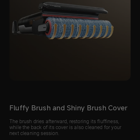
Fluffy Brush and Shiny Brush Cover
The brush dries afterward, restoring its fluffiness,
while the back of its cover is also cleaned for your
next cleaning session.