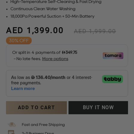
High-Temperature Self-Cleaning & Fast Drying
Continuous Clean Water Washing
18,000Pa Powerful Suction + 50-Min Battery
AED 1,399.00
Regular
AED 1,999.00
price
30%
Sale
price
ADD TO CART
BUY IT NOW
Fast and Free Shipping
2-3 Business Days