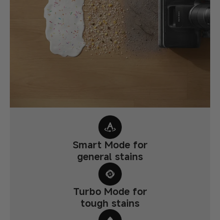
Smart Mode for
general stains
Turbo Mode for
tough stains