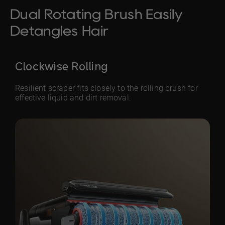
Dual Rotating Brush Easily
Detangles Hair
Clockwise Rolling
Resilient scraper fits closely to the rolling brush for
effective liquid and dirt removal.