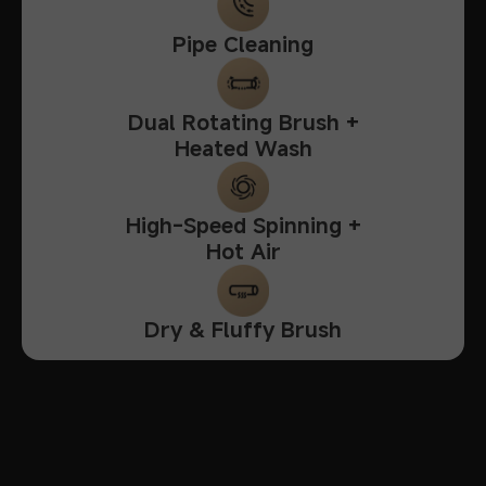
Pipe Cleaning
Dual Rotating Brush +
Heated Wash
High-Speed Spinning +
Hot Air
Dry & Fluffy Brush