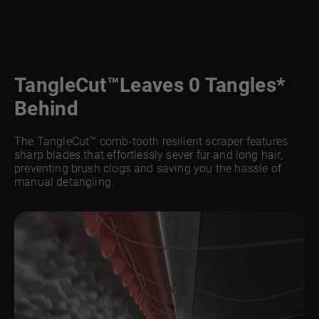
TangleCut™
Leaves 0 Tangles*
Behind
The TangleCut™ comb-tooth resilient scraper features
sharp blades that effortlessly sever fur and long hair,
preventing brush clogs and saving you the hassle of
manual detangling.