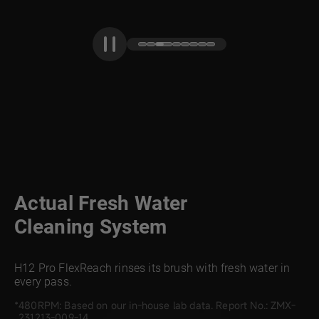
Actual Fresh Water
Cleaning System
H12 Pro FlexReach rinses its brush with fresh water in
every pass.
480RPM: Based on our in-house lab data. Report No.: ZMX-
231213-009-14