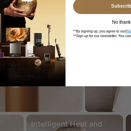
Customiza
Subscri
Modes
No thank
**By signing up, you agree to our
Pri
**Sign up for our newsletter. You ca
Intelligent Heat and