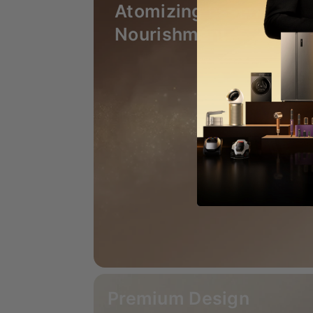
Atomizing Essence
Nourishment
Premium Design