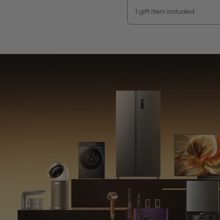
1 gift item included