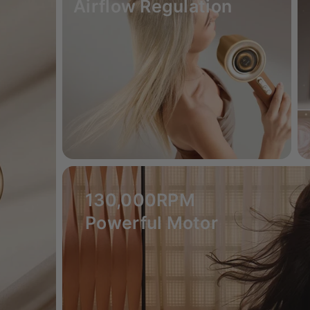
Airflow Regulation
130,000RPM
Powerful Motor