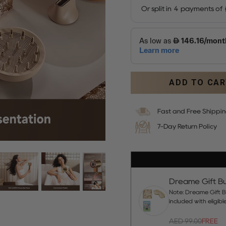
ADD TO CA
Fast and Free Shippi
7-Day Return Policy
Dreame Gift Bu
Note: Dreame Gift Bu
included with eligib
AED 99.00
FREE