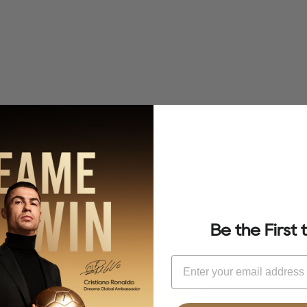
Be the First
Email