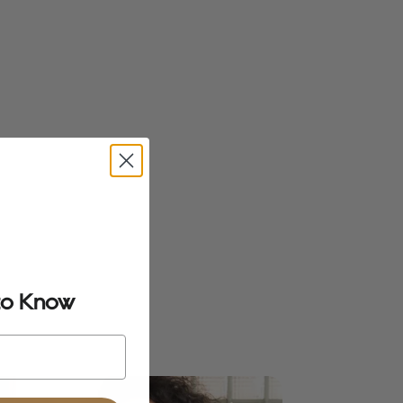
 to Know