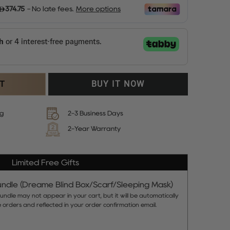
RT
BUY IT NOW
ng
2-3 Business Days
2-Year Warranty
Limited Free Gifts
ndle (Dreame Blind Box/Scarf/Sleeping Mask)
ndle may not appear in your cart, but it will be automatically
le orders and reflected in your order confirmation email.