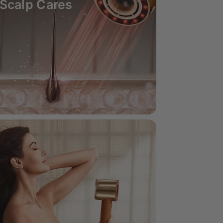
Scalp Cares